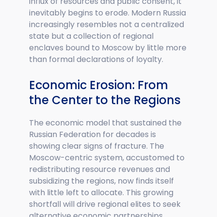
influx of resources and public consent, it
inevitably begins to erode. Modern Russia
increasingly resembles not a centralized
state but a collection of regional
enclaves bound to Moscow by little more
than formal declarations of loyalty.
Economic Erosion: From
the Center to the Regions
The economic model that sustained the
Russian Federation for decades is
showing clear signs of fracture. The
Moscow-centric system, accustomed to
redistributing resource revenues and
subsidizing the regions, now finds itself
with little left to allocate. This growing
shortfall will drive regional elites to seek
alternative economic partnerships.