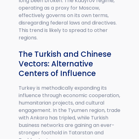
long been broken. The Kadyrov regime,
operating as a proxy for Moscow,
effectively governs on its own terms,
disregarding federal laws and directives.
This trend is likely to spread to other
regions.
The Turkish and Chinese
Vectors: Alternative
Centers of Influence
Turkey is methodically expanding its
influence through economic cooperation,
humanitarian projects, and cultural
engagement. In the Tyumen region, trade
with Ankara has tripled, while Turkish
business networks are gaining an ever-
stronger foothold in Tatarstan and