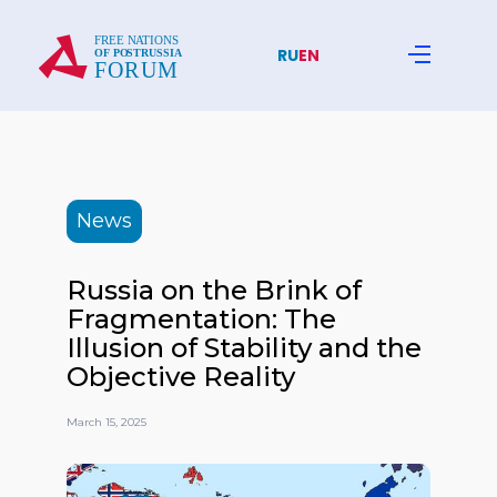
RU
EN
News
Russia on the Brink of
Fragmentation: The
Illusion of Stability and the
Objective Reality
March 15, 2025