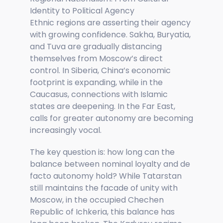
Identity to Political Agency
Ethnic regions are asserting their agency
with growing confidence. Sakha, Buryatia,
and Tuva are gradually distancing
themselves from Moscow’s direct
control. In Siberia, China’s economic
footprint is expanding, while in the
Caucasus, connections with Islamic
states are deepening. In the Far East,
calls for greater autonomy are becoming
increasingly vocal.
The key question is: how long can the
balance between nominal loyalty and de
facto autonomy hold? While Tatarstan
still maintains the facade of unity with
Moscow, in the occupied Chechen
Republic of Ichkeria, this balance has