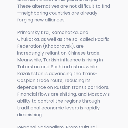
These alternatives are not difficult to find
—neighboring countries are already
forging new alliances.
Primorsky Krai, Kamchatka, and
Chukotka, as well as the so-called Pacific
Federation (Khabarovsk), are
increasingly reliant on Chinese trade.
Meanwhile, Turkish influence is rising in
Tatarstan and Bashkortostan, while
Kazakhstan is advancing the Trans-
Caspian trade route, reducing its
dependence on Russian transit corridors.
Financial flows are shifting, and Moscow’s
ability to control the regions through
traditional economic levers is rapidly
diminishing.
Regional Nationalism: From Cultural