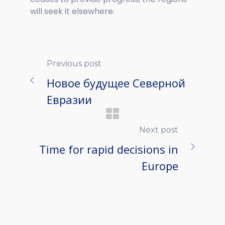
will seek it elsewhere.
Previous post
Новое будущее Северной
Евразии
Next post
Time for rapid decisions in
Europe