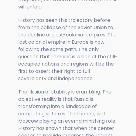
will unfold.
History has seen this trajectory before—
from the collapse of the Soviet Union to
the decline of post-colonial empires. The
last colonial empire in Europe is now
following the same path. The only
question that remains is which of the still-
occupied nations and regions will be the
first to assert their right to full
sovereignty and independence.
The illusion of stability is crumbling. The
objective reality is that Russia is
transforming into a landscape of
competing spheres of influence, with
Moscow playing an ever-diminishing role.
History has shown that when the center
ceases to provide progress, the regions