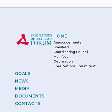
HOME
Announcements
Speakers
Coordinating Council
Manifest
Declaration
Free Nations Forum NGO
GOALS
NEWS
MEDIA
DOCUMENTS
CONTACTS