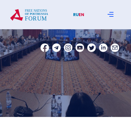
RU
EN