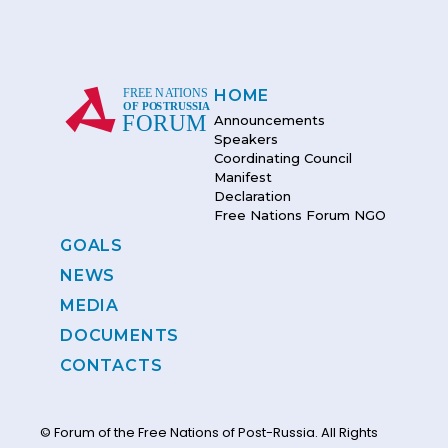
HOME
Announcements
Speakers
Coordinating Council
Manifest
Declaration
Free Nations Forum NGO
GOALS
NEWS
MEDIA
DOCUMENTS
CONTACTS
© Forum of the Free Nations of Post-Russia. All Rights